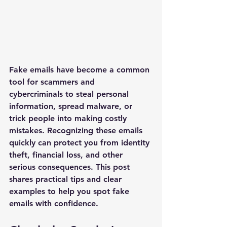
Fake emails have become a common 
tool for scammers and 
cybercriminals to steal personal 
information, spread malware, or 
trick people into making costly 
mistakes. Recognizing these emails 
quickly can protect you from identity 
theft, financial loss, and other 
serious consequences. This post 
shares practical tips and clear 
examples to help you spot fake 
emails with confidence.