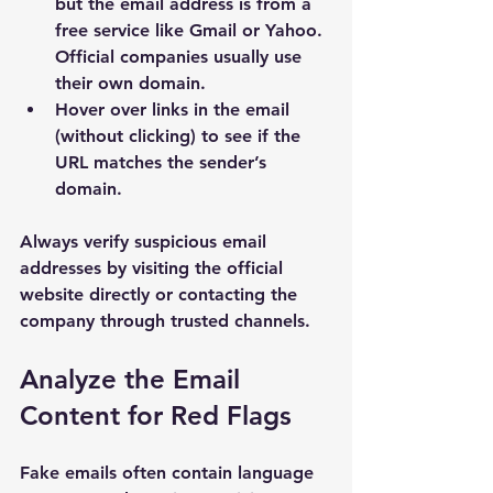
but the email address is from a 
free service like Gmail or Yahoo. 
Official companies usually use 
their own domain.
Hover over links in the email 
(without clicking) to see if the 
URL matches the sender’s 
domain.
Always verify suspicious email 
addresses by visiting the official 
website directly or contacting the 
company through trusted channels.
Analyze the Email 
Content for Red Flags
Fake emails often contain language 