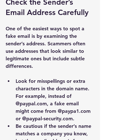
Check the Sender’s 
Email Address Carefully
One of the easiest ways to spot a 
fake email is by examining the 
sender’s address. Scammers often 
use addresses that look similar to 
legitimate ones but include subtle 
differences.
Look for misspellings or extra 
characters in the domain name. 
For example, instead of 
@paypal.com
, a fake email 
might come from 
@paypa1.com
or 
@paypal-security.com
.
Be cautious if the sender’s name 
matches a company you know, 