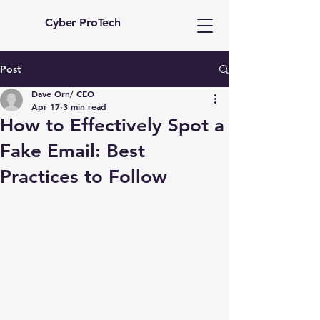
Cyber ProTech
Post
Dave Orn/ CEO
Apr 17
3 min read
How to Effectively Spot a
Fake Email: Best
Practices to Follow