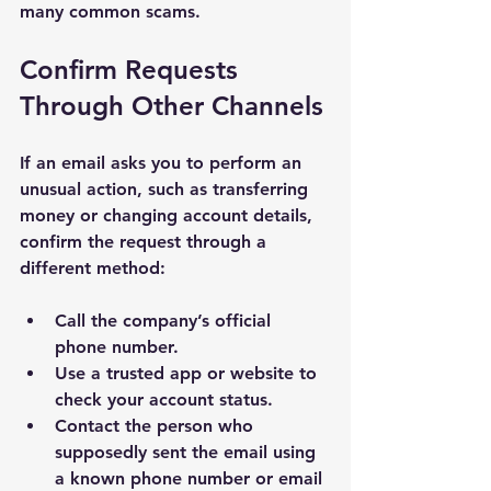
many common scams.
Confirm Requests 
Through Other Channels
If an email asks you to perform an 
unusual action, such as transferring 
money or changing account details, 
confirm the request through a 
different method:
Call the company’s official 
phone number.
Use a trusted app or website to 
check your account status.
Contact the person who 
supposedly sent the email using 
a known phone number or email 