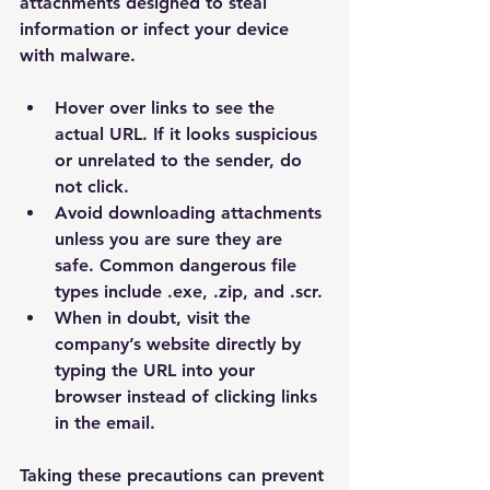
attachments designed to steal 
information or infect your device 
with malware.
Hover over links to see the 
actual URL. If it looks suspicious 
or unrelated to the sender, do 
not click.
Avoid downloading attachments 
unless you are sure they are 
safe. Common dangerous file 
types include .exe, .zip, and .scr.
When in doubt, visit the 
company’s website directly by 
typing the URL into your 
browser instead of clicking links 
in the email.
Taking these precautions can prevent 