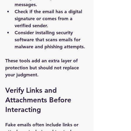
messages.
Check if the email has a digital 
signature or comes from a 
verified sender.
Consider installing security 
software that scans emails for 
malware and phishing attempts.
These tools add an extra layer of 
protection but should not replace 
your judgment.
Verify Links and 
Attachments Before 
Interacting
Fake emails often include links or 