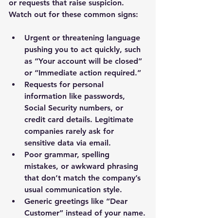
or requests that raise suspicion. 
Watch out for these common signs:
Urgent or threatening language 
pushing you to act quickly, such 
as “Your account will be closed” 
or “Immediate action required.”
Requests for personal 
information like passwords, 
Social Security numbers, or 
credit card details. Legitimate 
companies rarely ask for 
sensitive data via email.
Poor grammar, spelling 
mistakes, or awkward phrasing 
that don’t match the company’s 
usual communication style.
Generic greetings like “Dear 
Customer” instead of your name.