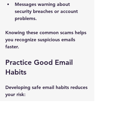
Messages warning about 
security breaches or account 
problems.
Knowing these common scams helps 
you recognize suspicious emails 
faster.
Practice Good Email 
Habits
Developing safe email habits reduces 
your risk:
Never share passwords or 
sensitive information via email.
Use strong, unique passwords 
for your accounts.