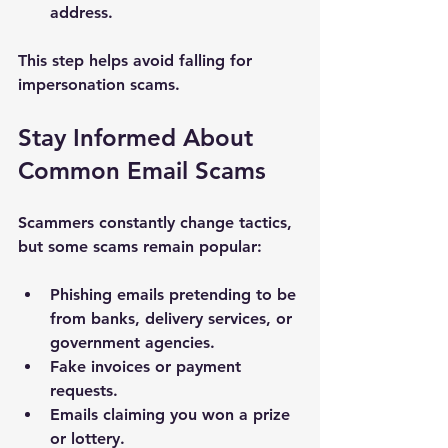
address.
This step helps avoid falling for 
impersonation scams.
Stay Informed About 
Common Email Scams
Scammers constantly change tactics, 
but some scams remain popular:
Phishing emails pretending to be 
from banks, delivery services, or 
government agencies.
Fake invoices or payment 
requests.
Emails claiming you won a prize 
or lottery.