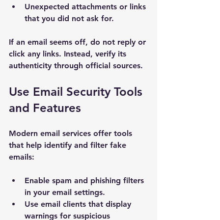
Unexpected attachments or links 
that you did not ask for.
If an email seems off, do not reply or 
click any links. Instead, verify its 
authenticity through official sources.
Use Email Security Tools 
and Features
Modern email services offer tools 
that help identify and filter fake 
emails:
Enable spam and phishing filters 
in your email settings.
Use email clients that display 
warnings for suspicious 